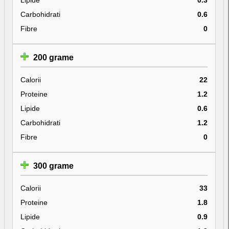
Carbohidrati
0.6
Fibre
0
200 grame
Calorii
22
Proteine
1.2
Lipide
0.6
Carbohidrati
1.2
Fibre
0
300 grame
Calorii
33
Proteine
1.8
Lipide
0.9