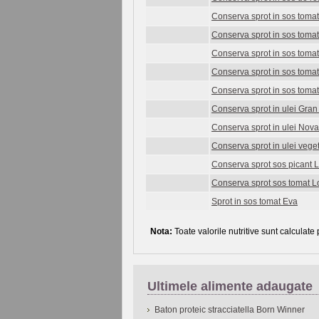
Conserva sprot in sos tomat
Conserva sprot in sos tomat
Conserva sprot in sos tom
Conserva sprot in sos toma
Conserva sprot in sos tomat
Conserva sprot in ulei Gra
Conserva sprot in ulei Nov
Conserva sprot in ulei vege
Conserva sprot sos picant 
Conserva sprot sos tomat L
Sprot in sos tomat Eva
Nota:
Toate valorile nutritive sunt calculate
Ultimele alimente adaugate
Baton proteic stracciatella Born Winner