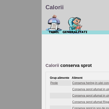
Calorii
Calorii
conserva sprot
Grup alimente
Aliment
Peste
Conserva hering in ulei co
Conserva sprot afumat in ul
Conserva sprot afumat in u
Conserva sprot afumat Rig
Conserva sprot in sos de ro