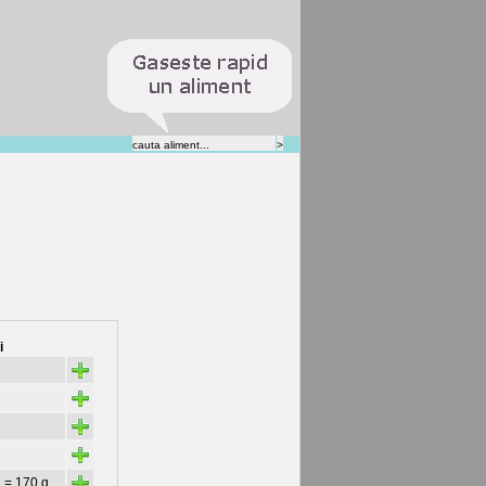
i
+
+
+
+
+
 = 170 g