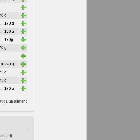
+
+
70 g
+
 = 170 g
+
 = 160 g
+
a = 170g
+
70 g
+
+
 = 240 g
+
75 g
+
75 g
+
 = 170 g
auga un aliment
u) Lidl