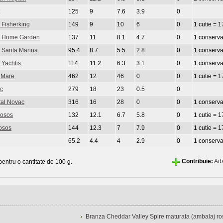
125
9
7.6
3.9
0
 Fisherking
149
9
10
6
0
1 cutie = 1
at Home Garden
137
11
8.1
4.7
0
1 conserva
t Santa Marina
95.4
8.7
5.5
2.8
0
1 conserva
 Yachtis
114
11.2
6.3
3.1
0
1 conserv
n Mare
462
12
46
0
0
1 cutie = 1
ac
279
18
23
0.5
0
tal Novac
316
16
28
0
0
1 conserva
Losos
132
12.1
6.7
5.8
0
1 cutie = 1
osos
144
12.3
7
7.9
0
1 cutie = 1
65.2
4.4
4
2.9
0
1 conserva
Contribuie:
Ad
 pentru o cantitate de 100 g.
Branza Cheddar Valley Spire maturata (ambalaj ros