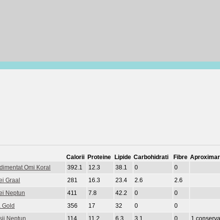
Calorii
Proteine
Lipide
Carbohidrati
Fibre
Aproximar
ndimentat Omi Koral
392.1
12.3
38.1
0
0
ei Graal
281
16.3
23.4
2.6
2.6
lei Neptun
411
7.8
42.2
0
0
a Gold
356
17
32
0
0
sii Neptun
114
11.2
6.3
3.1
0
1 conserva