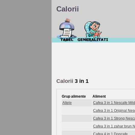
Calorii
Calorii
3 in 1
Grup alimente
Aliment
Altele
Cafea 3 in 1 Nescafe Mil
Cafea 3 in 1 Original Nes
Cafea 3 in 1 Strong Nesc
Cafea 3 in 1 zahar brun 
Cafea 4 in 1 Doncafe