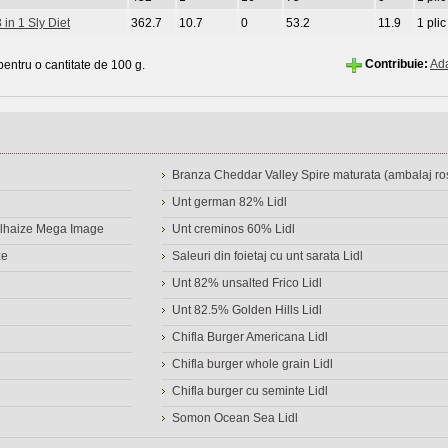
 in 1 Sly Diet
362.7
10.7
0
53.2
11.9
1 plic
Contribuie:
Ad
 pentru o cantitate de 100 g.
Branza Cheddar Valley Spire maturata (ambalaj ros
Unt german 82% Lidl
Delhaize Mega Image
Unt creminos 60% Lidl
ze
Saleuri din foietaj cu unt sarata Lidl
Unt 82% unsalted Frico Lidl
Unt 82.5% Golden Hills Lidl
Chifla Burger Americana Lidl
Chifla burger whole grain Lidl
Chifla burger cu seminte Lidl
Somon Ocean Sea Lidl