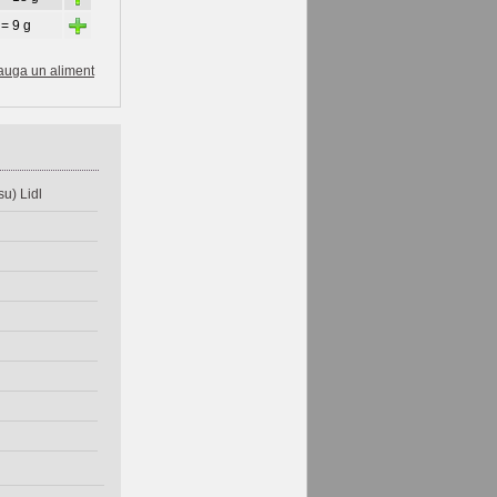
+
 = 9 g
auga un aliment
u) Lidl