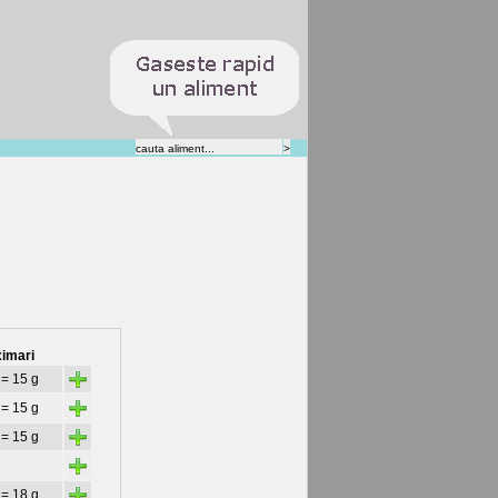
imari
+
 = 15 g
+
 = 15 g
+
 = 15 g
+
+
 = 18 g