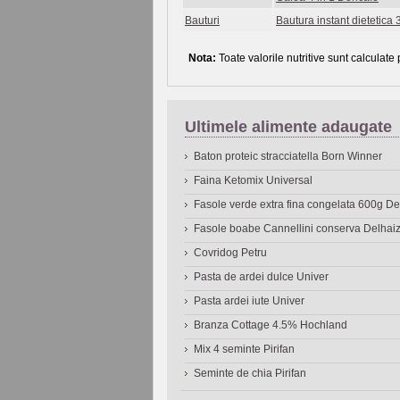
Bauturi
Bautura instant dietetica 3
Nota:
Toate valorile nutritive sunt calculate
Ultimele alimente adaugate
Baton proteic stracciatella Born Winner
Faina Ketomix Universal
Fasole verde extra fina congelata 600g 
Fasole boabe Cannellini conserva Delhai
Covridog Petru
Pasta de ardei dulce Univer
Pasta ardei iute Univer
Branza Cottage 4.5% Hochland
Mix 4 seminte Pirifan
Seminte de chia Pirifan