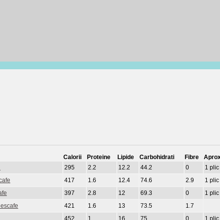
Calorii
Proteine
Lipide
Carbohidrati
Fibre
Aprox
d
295
2.2
12.2
44.2
0
1 plic
cafe
417
1.6
12.4
74.6
2.9
1 plic
afe
397
2.8
12
69.3
0
1 plic
Nescafe
421
1.6
13
73.5
1.7
452
1
16
75
0
1 plic