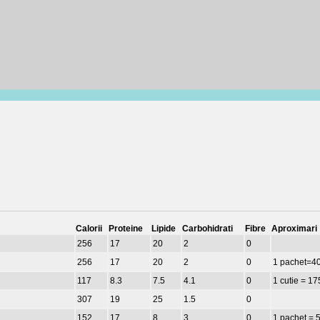
Calorii
Proteine
Lipide
Carbohidrati
Fibre
Aproximari
256
17
20
2
0
256
17
20
2
0
1 pachet=4
117
8.3
7.5
4.1
0
1 cutie = 17
307
19
25
1.5
0
152
17
8
3
0
1 pachet = 