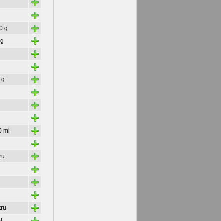
+
+
+
30 g
+
 g
+
+
+
 g
+
+
+
+
0 ml
+
+
tru
+
+
+
+
tru
+
l