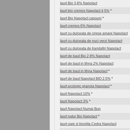
Iaurt Bio 3,8% Napolact
Iaurt bio cremos Napolact 4,5%
*
Iaurt Bio Napolact capsuni
*
Iaurt cremos 6% Napolact
Iaurt cu dulceata de cirese amare Napolact
Iaurt cu dulceata de nuci verzi Napolact
Iaurt cu dulceata de trandafiri Napolact
Iaurt de baut Bio 2,8% Napolact
Iaurt de baut in tihna 2% Napolact
Iaurt de baut in tihna Napolact
*
Iaurt de baut Napolact BIO 2.5%
*
Iaurt ecologic granola Napolact
*
Iaurt Napolact 10%
*
Iaurt Napolact 3%
*
Iaurt Napolact Numai Bun
Iaurt natur Bio Napolact
*
Iaurt oaie si bivolita Cedra Napolact