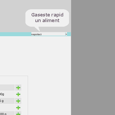
+
+
00g
+
5 g
+
+
500 g