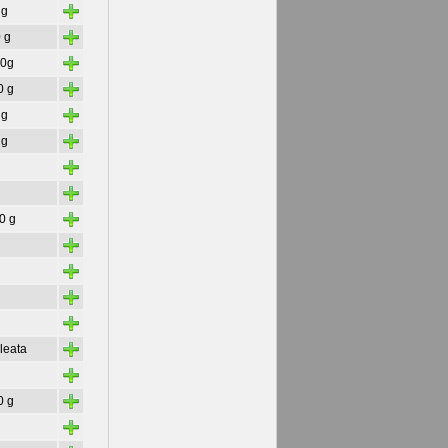
+
 g
+
 g
+
30g
+
0 g
+
 g
+
 g
+
+
+
30 g
+
+
+
+
+
leata
+
+
0 g
+