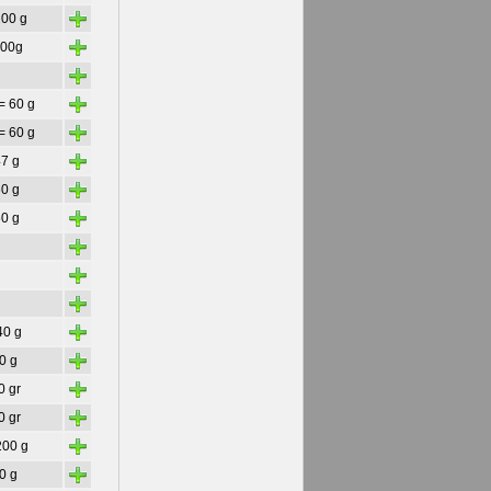
+
200 g
+
300g
+
+
= 60 g
+
= 60 g
+
47 g
+
60 g
+
60 g
+
+
+
+
40 g
+
50 g
+
0 gr
+
0 gr
+
200 g
+
30 g