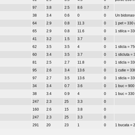
97
3.8
2.5
8.6
0.7
38
3.4
0.6
0
0
Un bidonas
64
2.9
0.8
11.3
0
1 pet = 330 
65
2.9
0.8
11.6
0
1 stilca = 3
41
3.2
1.5
3.7
0
62
3.5
3.5
4
0
1 sticla = 7
60
3.4
3.5
3.7
0
1 sticluta =
81
2.5
2.7
11.8
0
1 sticla = 3
95
2.6
3.4
13.6
0
1 cutie = 33
97
2.7
3.5
13.6
0
1 sticla = 3
34
3.4
0.7
3.6
0
1 buc = 900
38
3.4
0.9
4
0
1 buc = 330
247
2.3
25
3.3
0
160
2.6
15
3.8
0
247
2.3
25
3.3
0
291
20
23
1
0
1 bucata = 