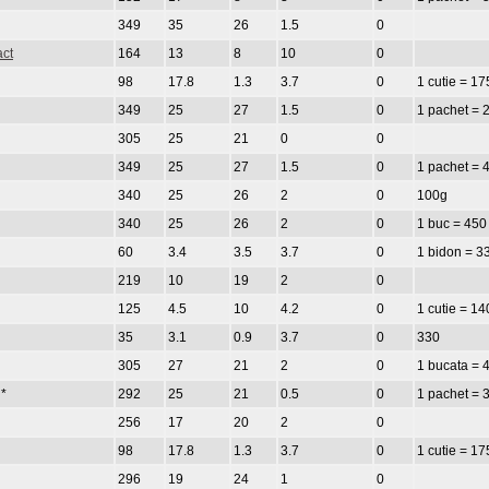
349
35
26
1.5
0
act
164
13
8
10
0
98
17.8
1.3
3.7
0
1 cutie = 17
349
25
27
1.5
0
1 pachet = 
305
25
21
0
0
349
25
27
1.5
0
1 pachet = 
340
25
26
2
0
100g
340
25
26
2
0
1 buc = 450
60
3.4
3.5
3.7
0
1 bidon = 3
219
10
19
2
0
125
4.5
10
4.2
0
1 cutie = 14
35
3.1
0.9
3.7
0
330
305
27
21
2
0
1 bucata = 
*
292
25
21
0.5
0
1 pachet = 
256
17
20
2
0
98
17.8
1.3
3.7
0
1 cutie = 17
296
19
24
1
0