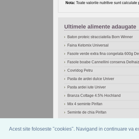
Nota:
Toate valorile nutritive sunt calculate
Ultimele alimente adaugate
Baton proteic stracciatella Born Winner
Faina Ketomix Universal
Fasole verde extra fina congelata 600g 
Fasole boabe Cannellini conserva Delhai
Covridog Petru
Pasta de ardei dulce Univer
Pasta ardei iute Univer
Branza Cottage 4.5% Hochland
Mix 4 seminte Pirifan
Seminte de chia Pirifan
© 2006-2026
OneDen.com
|
Cautare avansat
Acest site foloseste "cookies". Navigand in continuare va exp