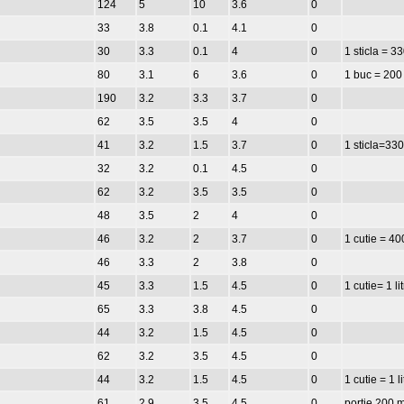
124
5
10
3.6
0
33
3.8
0.1
4.1
0
30
3.3
0.1
4
0
1 sticla = 3
80
3.1
6
3.6
0
1 buc = 200
190
3.2
3.3
3.7
0
62
3.5
3.5
4
0
41
3.2
1.5
3.7
0
1 sticla=330
32
3.2
0.1
4.5
0
62
3.2
3.5
3.5
0
48
3.5
2
4
0
46
3.2
2
3.7
0
1 cutie = 40
46
3.3
2
3.8
0
45
3.3
1.5
4.5
0
1 cutie= 1 li
65
3.3
3.8
4.5
0
44
3.2
1.5
4.5
0
62
3.2
3.5
4.5
0
44
3.2
1.5
4.5
0
1 cutie = 1 li
61
2.9
3.5
4.5
0
portie 200 m