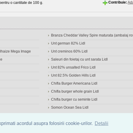
Contribuie:
Ad
 pentru o cantitate de 100 g.
Branza Cheddar Valley Spire maturata (ambalaj ros
Unt german 82% Lidl
Delhaize Mega Image
Unt creminos 60% Lidl
ze
Saleuri din foietaj cu unt sarata Lidl
Unt 82% unsalted Frico Lidl
Unt 82.5% Golden Hills Lidl
Chifla Burger Americana Lidl
Chifla burger whole grain Lidl
Chifla burger cu seminte Lidl
Somon Ocean Sea Lidl
a de alimente
|
Calculator calorii
|
Calorii consumate
|
IMC
rimati acordul asupra folosirii cookie-urilor.
Detalii