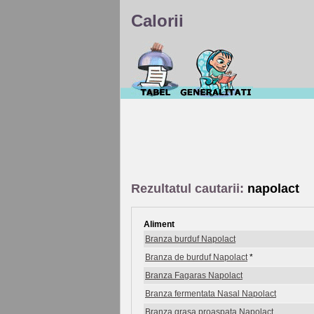
Calorii
Rezultatul cautarii:
napolact
Aliment
Branza burduf Napolact
Branza de burduf Napolact
*
Branza Fagaras Napolact
Branza fermentata Nasal Napolact
Branza grasa proaspata Napolact