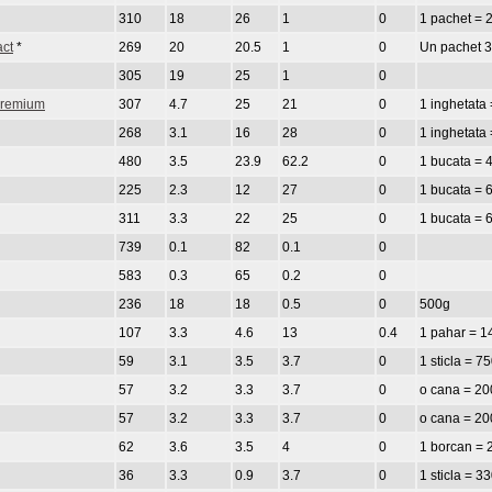
310
18
26
1
0
1 pachet = 
act
*
269
20
20.5
1
0
Un pachet 
305
19
25
1
0
 Premium
307
4.7
25
21
0
1 inghetata 
268
3.1
16
28
0
1 inghetata 
480
3.5
23.9
62.2
0
1 bucata = 
225
2.3
12
27
0
1 bucata = 
311
3.3
22
25
0
1 bucata = 
739
0.1
82
0.1
0
583
0.3
65
0.2
0
236
18
18
0.5
0
500g
107
3.3
4.6
13
0.4
1 pahar = 1
59
3.1
3.5
3.7
0
1 sticla = 7
57
3.2
3.3
3.7
0
o cana = 20
57
3.2
3.3
3.7
0
o cana = 20
62
3.6
3.5
4
0
1 borcan = 
36
3.3
0.9
3.7
0
1 sticla = 3