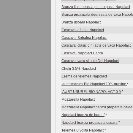
Branza italieneasca pentru paste Napolact
Branza proaspata degresata de vaca Napol
Branza usoara Napolact
Cascaval afumat Napolact
Cascaval Bobalna Napolact
Cascaval clasic din lapte de vaca Napolact
Cascaval Napolact Cedra
Cascaval vaca si oaie Dej Napolact
Chefir 3,5% Napolact
Crema de telemea Napolact
Iaurt smantos Bio Napolact 10% grasine
*
IAURT USUREL BIO NAPOLACT 0.9
*
Mozzarella Napolact
Mozzarella Napolact pentru preparate calde
Napolact branza de burduf
*
Napolact branza proaspata usoara
*
Telemea Bivolita Napolact
*