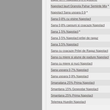
Napolact Iaurt Granola Pahar Seminte Mix
*
Napolact Sana usoara 0.9
*
Sana 0,8% cu visine Napolact
Sana 0,8% capsuni si coacaze Napolact
Sana 1,5% Napolact
*
Sana 3,5% Napolact prilej de ragaz
Sana 3.5% Napolact
Sana cu coacaze Prilej de Ragaz Napolact
Sana cu miere si alune de padure Napolact
Sana cu miere si nuci Napolact
Sana usoara 0,7% Napolact
Sana usoara 0,9% Napolact
Smanatana 25% Prima Napolact
Smantana 15% Gospodar Napolact
Smantana 25% Prima Napolact
Telemea Huedin Napolact