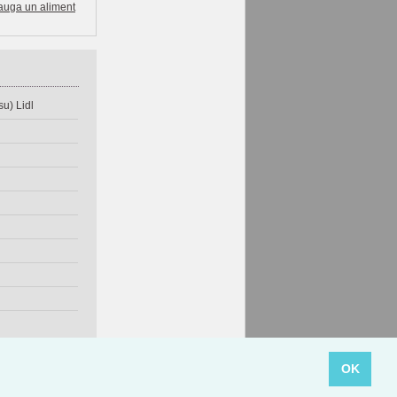
auga un aliment
u) Lidl
OK