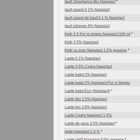
Iaurt Smantanos Bio Napolact
*
Iaurt usurel 0,1% Napolact
Iaurt usurel de baut 0,1 % Napolact
Iaurt zdravan 6% Napolact
Kefir 3,3 Pur si simplu Napolact 330 ml
*
Kefir 3,5% Napolact
Kefir cu zvac Napolact 1.5% grasime
*
Lapte 0,1% Napolact
Lapte 3,5% Cedra Napolact
Lapte batut 2% Napolact
Lapte batut 2% Napolact Pur si Simplu
Lapte batut Eco (Napolact)
*
Lapte Bio 1.5% Napolact
Lapte bio 3.8% Napolact
Lapte Cedra Napolact 1,5%
Lapte de vaca 3.5% Napolact
*
lapte Napolact 1.5 %
*
Lapte UHT Napolact 3,5% grasime
*