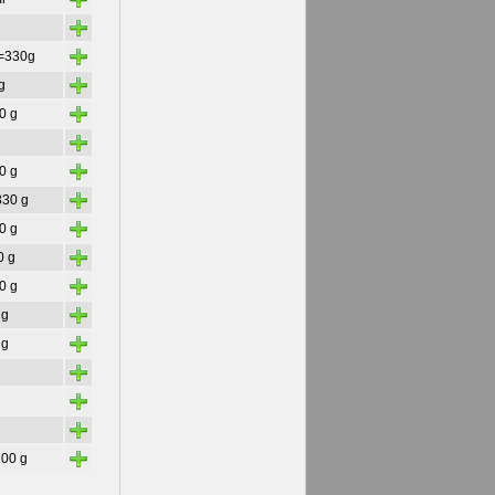
+
+
=330g
+
g
+
30 g
+
+
50 g
+
 330 g
+
30 g
+
0 g
+
30 g
+
 g
+
 g
+
+
+
+
200 g