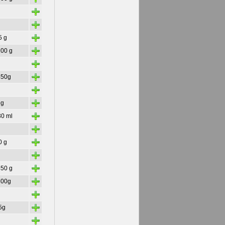
+
+
+
5 g
+
200 g
+
+
450g
+
+
 g
+
30 ml
+
+
0 g
+
+
450 g
+
300g
+
+
5g
+