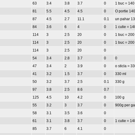
63
3.4
3.8
3.7
0
1 buc = 140
81
5.5
4.5
4.5
0
O portie 140
87
4.5
2.7
11.1
0.1
un pahar 1
84
3.6
6
4
0
1 cutie = 14
114
3
2.5
20
0
1 buc = 200
114
3
2.5
20
0
1 buc = 200
114
3
2.5
20
0
54
3.4
2.8
3.7
0
0
47
3.4
2
3.9
0
o sticla = 3
41
3.2
1.5
3.7
0
330 ml
50
3.2
3.7
2.5
0.1
330 g
97
3.8
2.5
8.6
0.7
125
4.5
10
4.2
0
100 g
55
3.2
3
3.7
0
900g per ga
58
3.1
3.5
3.6
0
61
3.1
3.8
3.7
0
1 cutie = 14
85
3.7
6
4.1
0