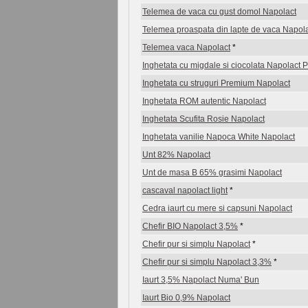
Telemea de vaca cu gust domol Napolact
Telemea proaspata din lapte de vaca Napol
Telemea vaca Napolact
*
Inghetata cu migdale si ciocolata Napolact
Inghetata cu struguri Premium Napolact
Inghetata ROM autentic Napolact
Inghetata Scufita Rosie Napolact
Inghetata vanilie Napoca White Napolact
Unt 82% Napolact
Unt de masa B 65% grasimi Napolact
cascaval napolact light
*
Cedra iaurt cu mere si capsuni Napolact
Chefir BIO Napolact 3,5%
*
Chefir pur si simplu Napolact
*
Chefir pur si simplu Napolact 3,3%
*
Iaurt 3,5% Napolact Numa' Bun
Iaurt Bio 0,9% Napolact